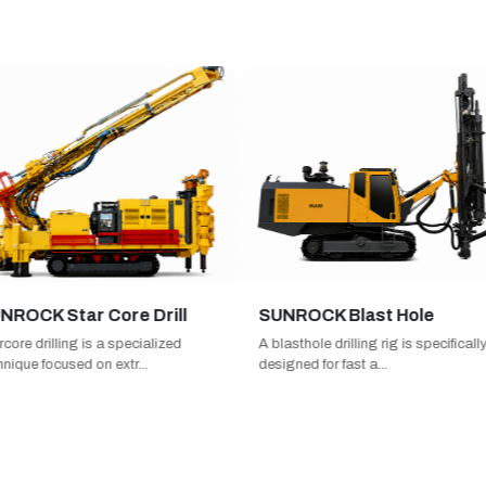
CK Star Core Drill
SUNROCK Blast Hole
 drilling is a specialized
A blasthole drilling rig is specifically
ue focused on extr...
designed for fast a...