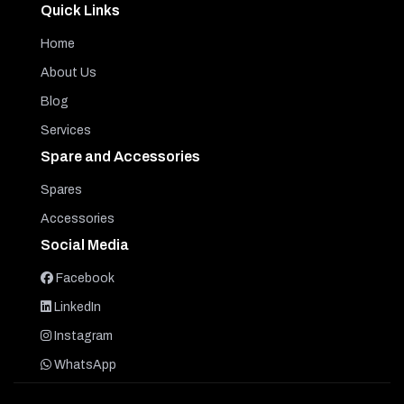
Quick Links
Home
About Us
Blog
Services
Spare and Accessories
Spares
Accessories
Social Media
Facebook
LinkedIn
Instagram
WhatsApp