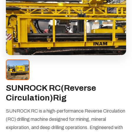
SUNROCK RC(Reverse
Circulation)Rig
SUNROCK RC is a high-performance Reverse Circulation
(RC) drilling machine designed for mining, mineral
exploration, and deep drilling operations. Engineered with