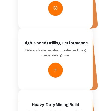
🎯
High-Speed Drilling Performance
Delivers faster penetration rates, reducing
overall drilling time.
⚡
Heavy-Duty Mining Build