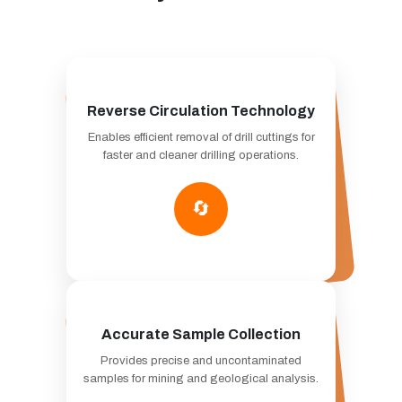
Reverse Circulation Technology
Enables efficient removal of drill cuttings for
faster and cleaner drilling operations.
🔄
Accurate Sample Collection
Provides precise and uncontaminated
samples for mining and geological analysis.