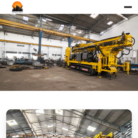
SUNROCK RC(Reverse
Circulation) Rig