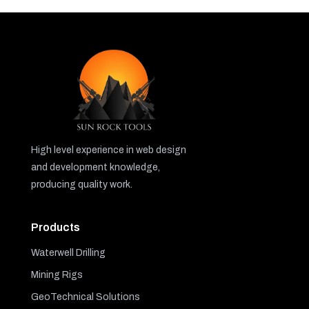
High level experience in web design
and development knowledge,
producing quality work.
Products
Waterwell Drilling
Mining Rigs
GeoTechnical Solutions