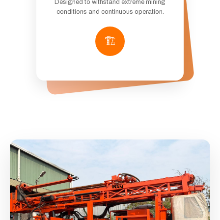
Designed to withstand extreme mining
conditions and continuous operation.
🏗️