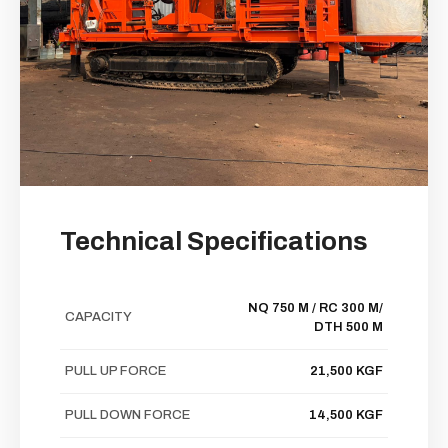
Technical Specifications
NQ 750 M / RC 300 M/
CAPACITY
DTH 500 M
PULL UP FORCE
21,500 KGF
PULL DOWN FORCE
14,500 KGF