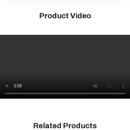
Product Video
Related Products