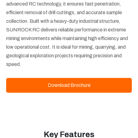
advanced RC technology, it ensures fast penetration,
efficient removal of drill cuttings, and accurate sample
collection. Built with a heavy-duty industrial structure,
SUNROCK RC delivers reliable performance in extreme
mining environments while maintaining high efficiency and
low operational cost. It is ideal for mining, quarrying, and
geological exploration projects requiring precision and
speed.
Download Brochure
Key Features