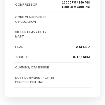
1200CFM / 350 PSI
COMPRESSOR
,1500 CFM /400 PSI
CORE CUM REVERSE
CIRCULATION
30 TON HEAVY-DUTY
MAST
HEAD
2-SPEED
TORQUE
0-100 RPM
CUMMINS/ CTA ENGINE
DUST DUMP MAST FOR 45
DEGREES DRILLING