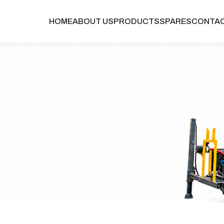
HOME
ABOUT US
PRODUCTS
SPARES
CONTA
TABLE