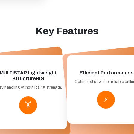
Key Features
MULTISTAR Lightweight
Efficient Performance
StructureRIG
Optimized power for reliable drilli
y handling without losing strength.
⚡
🏋️