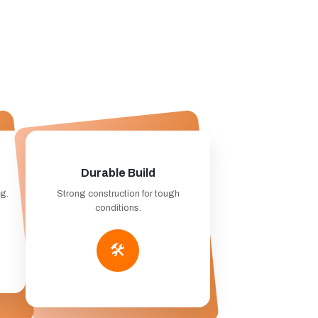
Durable Build
ng.
Strong construction for tough
conditions.
🛠️