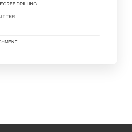
EGREE DRILLING
LITTER
ACHMENT