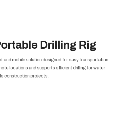
table Drilling Rig
act and mobile solution designed for easy transportation
emote locations and supports efficient drilling for water
ale construction projects.