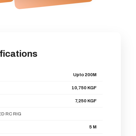
fications
Upto 200M
10,750 KGF
7,250 KGF
D RC RIG
5 M