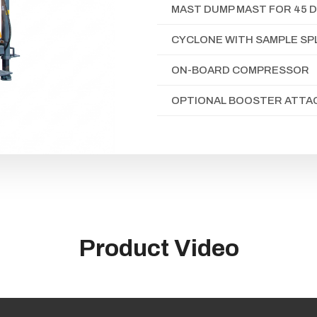
MAST DUMP MAST FOR 45 D
CYCLONE WITH SAMPLE SP
ON-BOARD COMPRESSOR
OPTIONAL BOOSTER ATT
Product Video