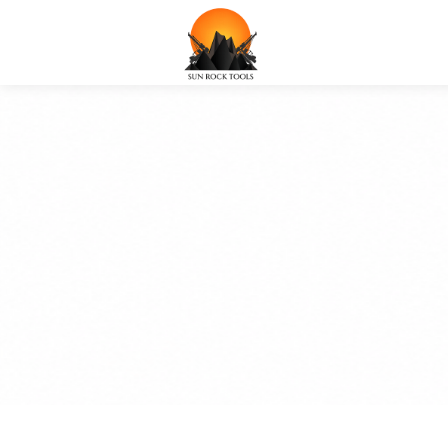
SUNROCKS POR