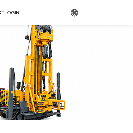
CT
LOGIN