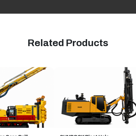
Related Products