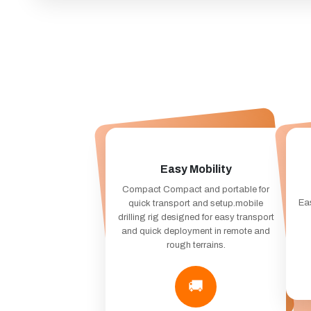
Easy Mobility
Compact Compact and portable for
Eas
quick transport and setup.mobile
drilling rig designed for easy transport
and quick deployment in remote and
rough terrains.
🚚