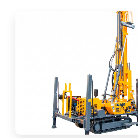
DRILLING RIG