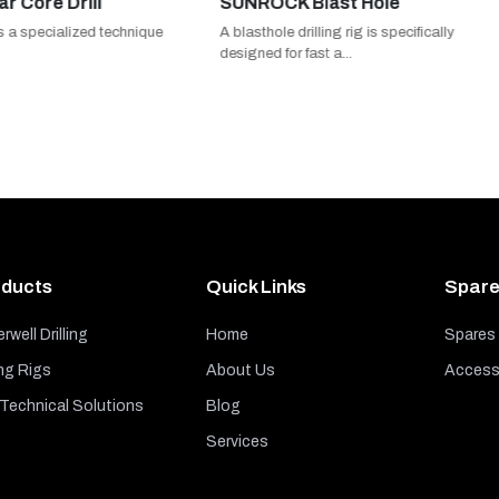
 Drill
SUNROCK Blast Hole
cialized technique
A blasthole drilling rig is specifically
designed for fast a...
ducts
Quick Links
Spare
rwell Drilling
Home
Spares
ng Rigs
About Us
Access
echnical Solutions
Blog
Services