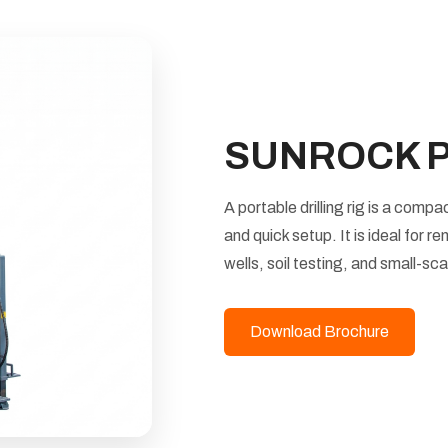
SUNROCK Por
A portable drilling rig is a comp
and quick setup. It is ideal for r
wells, soil testing, and small-sc
Download Brochure