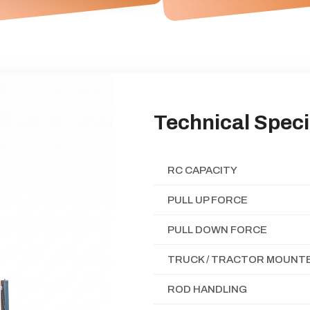
Technical Speci
RC CAPACITY
PULL UP FORCE
PULL DOWN FORCE
TRUCK / TRACTOR MOUNTE
ROD HANDLING