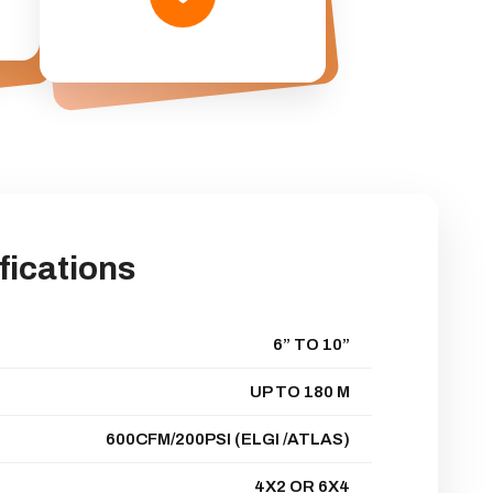
fications
6” TO 10”
UP TO 180 M
600CFM/200PSI (ELGI /ATLAS)
4X2 OR 6X4