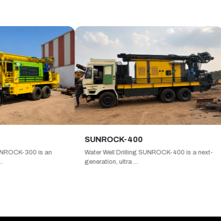
SUNROCK-400
SUNR
 is an
Water Well Drilling SUNROCK-400 is a next-
Water W
generation, ultra ...
ultra h