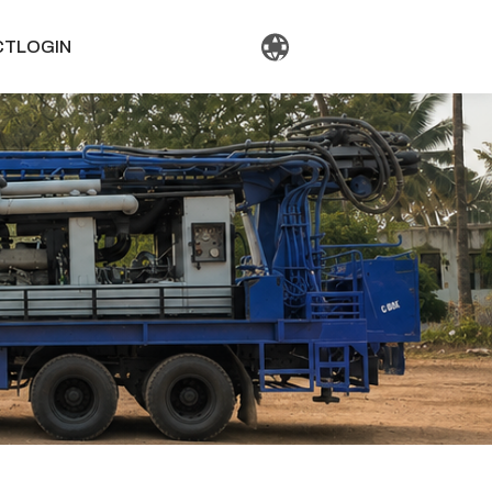
CT
LOGIN