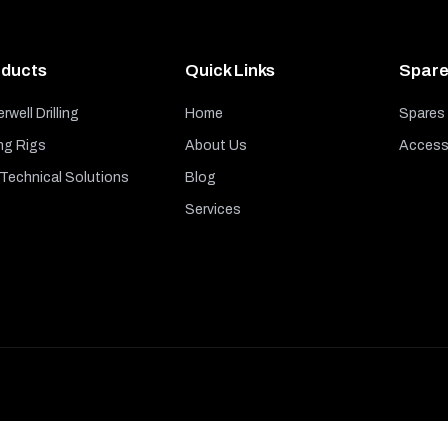
ducts
Quick Links
Spare
rwell Drilling
Home
Spares
ng Rigs
About Us
Access
echnical Solutions
Blog
Services