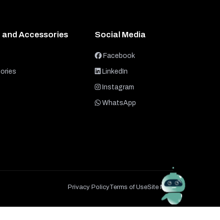
 and Accessories
Social Media
Facebook
ories
LinkedIn
Instagram
WhatsApp
Privacy Policy
Terms of Use
Site Map