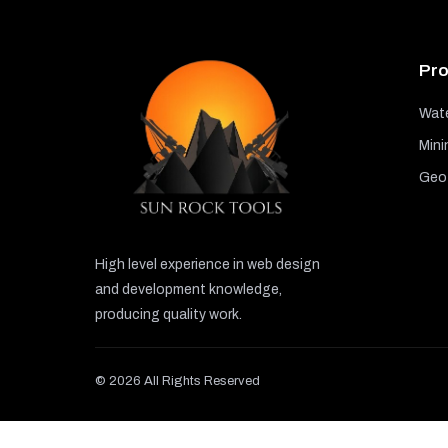
Pro
Wate
Mini
GeoT
High level experience in web design
and development knowledge,
producing quality work.
© 2026 All Rights Reserved