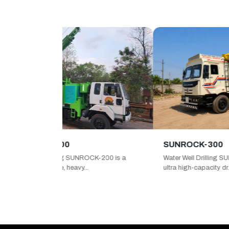
OCK-200
SUNROCK-300
ell Drilling SUNROCK-200 is a
Water Well Drilling SUNROCK-300
formance, heavy...
ultra high-capacity dr...