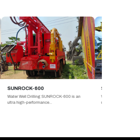
OCK-600
SUNROCK-750
ell Drilling SUNROCK-600 is an
Water Well Drilling SUNROCK-750
igh-performance...
ultimate high-capacit...