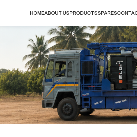
HOME
ABOUT US
PRODUCTS
SPARES
CONTA
g-