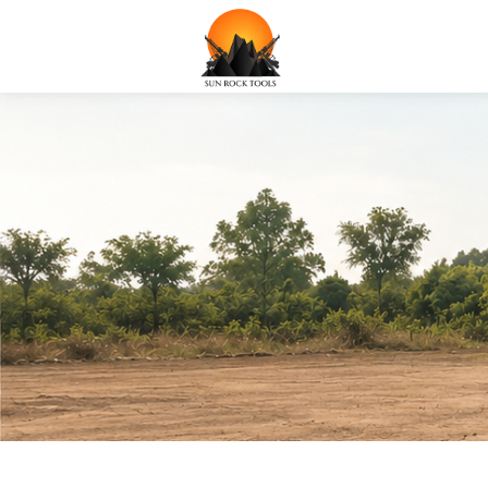
Water well Drillin