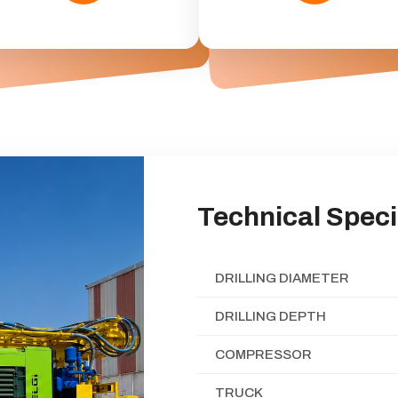
Technical Speci
DRILLING DIAMETER
DRILLING DEPTH
COMPRESSOR
TRUCK