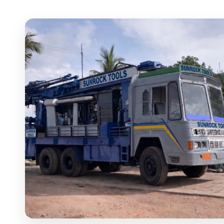
SUNROCK180