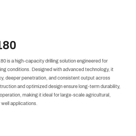
180
is a high-capacity drilling solution engineered for
ng conditions. Designed with advanced technology, it
ency, deeper penetration, and consistent output across
struction and optimized design ensure long-term durability,
ration, making it ideal for large-scale agricultural,
 well applications.