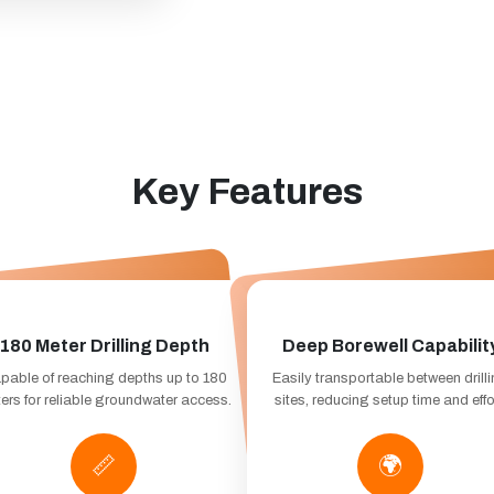
Key Features
180 Meter Drilling Depth
Deep Borewell Capabilit
pable of reaching depths up to 180
Easily transportable between drill
ers for reliable groundwater access.
sites, reducing setup time and effo
📏
🌍