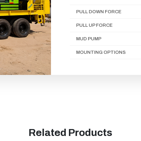
PULL DOWN FORCE
PULL UP FORCE
MUD PUMP
MOUNTING OPTIONS
Related Products