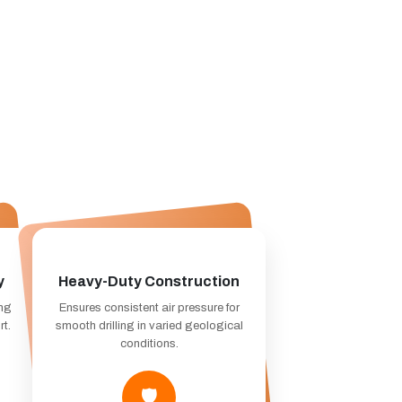
y
Heavy-Duty Construction
ing
Ensures consistent air pressure for
rt.
smooth drilling in varied geological
conditions.
🛡️