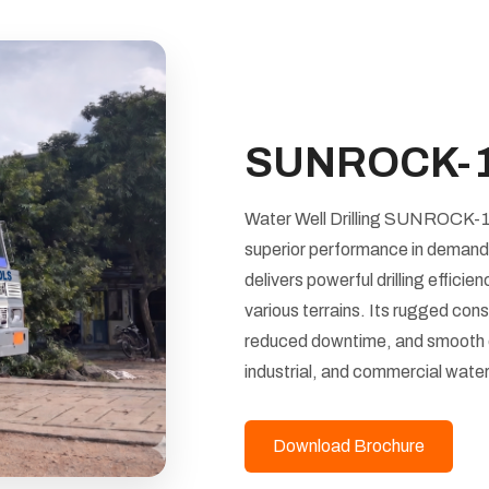
SUNROCK-
Water Well Drilling SUNROCK-180 
superior performance in demandi
delivers powerful drilling effici
various terrains. Its rugged con
reduced downtime, and smooth ope
industrial, and commercial water
Download Brochure