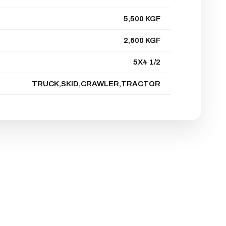
5,500 KGF
2,600 KGF
5X4 1/2
TRUCK,SKID,CRAWLER,TRACTOR