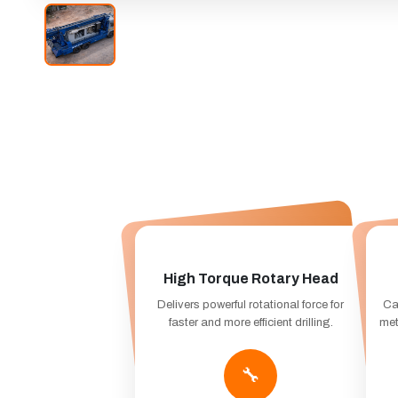
High Torque Rotary Head
Delivers powerful rotational force for
Ca
faster and more efficient drilling.
met
🔧