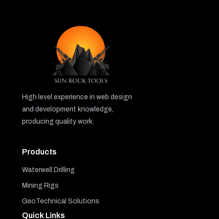
High level experience in web design
and development knowledge,
producing quality work.
Products
Waterwell Drilling
Mining Rigs
GeoTechnical Solutions
Quick Links