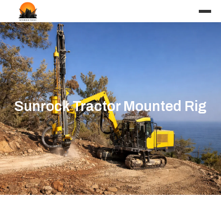
Sunrock Tractor Mounted Rig