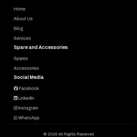
Home
About Us
Blog
Services
Spare and Accessories
Spares
Accessories
Social Media
Facebook
LinkedIn
Instagram
WhatsApp
© 2026 All Rights Reserved