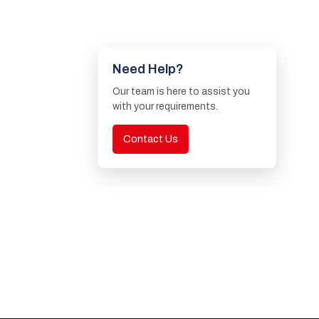
Need Help?
Our team is here to assist you
with your requirements.
Contact Us