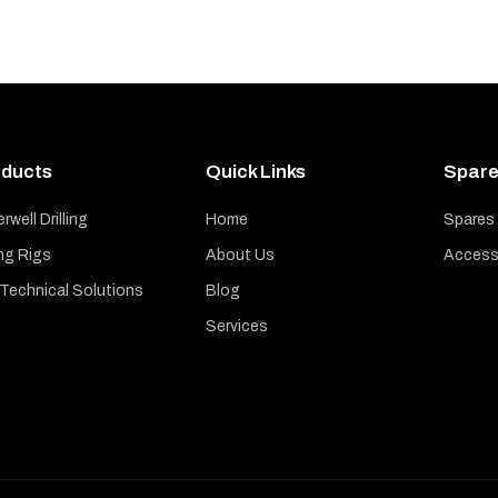
ducts
Quick Links
Spare
rwell Drilling
Home
Spares
ng Rigs
About Us
Access
echnical Solutions
Blog
Services