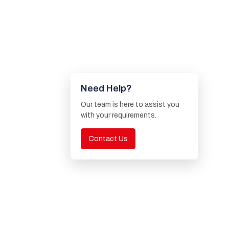
Need Help?
Our team is here to assist you
with your requirements.
Contact Us