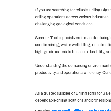
If you are searching for reliable Drilling Rig
drilling operations across various industries
challenging geological conditions.
Sunrock Tools specializes in manufacturing e
used in mining, water well drilling, constru
high-grade materials to ensure durability, ac
Understanding the demanding environments in 
productivity and operational efficiency. Our
As a trusted supplier of Drilling Rigs for Sa
dependable drilling solutions and professiona
Water Well Drilling Rigs in the Mi
See also