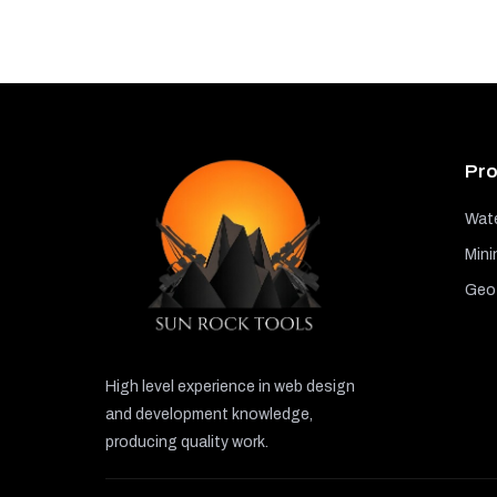
Pro
Wate
Mini
GeoT
High level experience in web design
and development knowledge,
producing quality work.