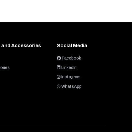
 and Accessories
Social Media
Facebook
ories
LinkedIn
Instagram
WhatsApp