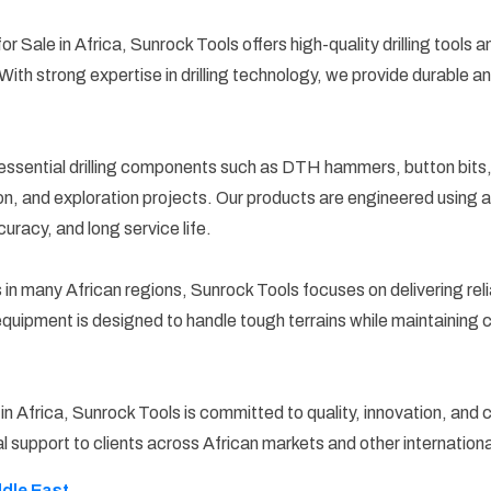
s for Sale in Africa, Sunrock Tools offers high-quality drilling tool
. With strong expertise in drilling technology, we provide durable
ssential drilling components such as DTH hammers, button bits, dr
ction, and exploration projects. Our products are engineered usi
curacy, and long service life.
many African regions, Sunrock Tools focuses on delivering reliab
 equipment is designed to handle tough terrains while maintaining 
le in Africa, Sunrock Tools is committed to quality, innovation, an
l support to clients across African markets and other internationa
ddle East