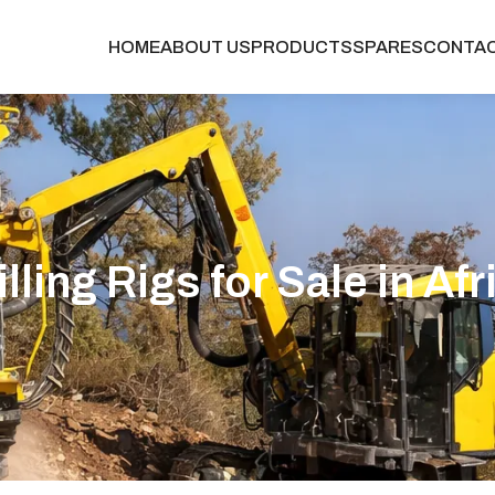
HOME
ABOUT US
PRODUCTS
SPARES
CONTA
illing Rigs for Sale in Afr