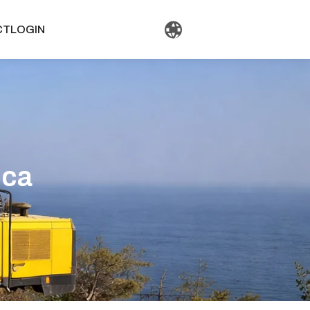
CT
LOGIN
ica