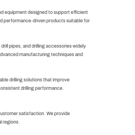
s and equipment designed to support efficient
 and performance-driven products suitable for
ill pipes, and drilling accessories widely
ng advanced manufacturing techniques and
le drilling solutions that improve
consistent drilling performance.
d customer satisfaction. We provide
l regions.