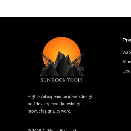
Pro
Wate
Mini
GeoT
High level experience in web design
and development knowledge,
producing quality work.
© 2026 All Rights Reserved