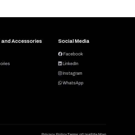
 and Accessories
Social Media
Facebook
ories
LinkedIn
Instagram
WhatsApp
Privacy Policy
Terms of Use
Site Map