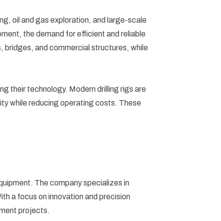
ining, oil and gas exploration, and large-scale
ment, the demand for efficient and reliable
ys, bridges, and commercial structures, while
ng their technology. Modern drilling rigs are
ity while reducing operating costs. These
 equipment. The company specializes in
With a focus on innovation and precision
opment projects.