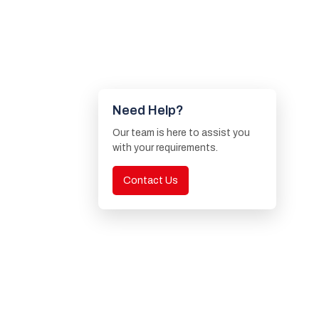
Need Help?
Our team is here to assist you
with your requirements.
Contact Us