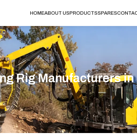
HOME
ABOUT US
PRODUCTS
SPARES
CONTA
ing Rig Manufacturers in