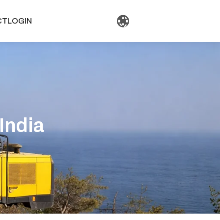
CT
LOGIN
 India