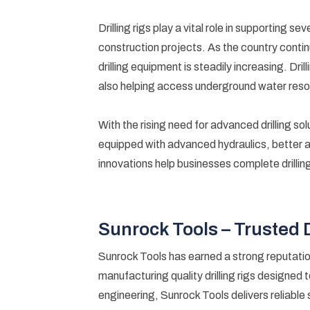
Drilling rigs play a vital role in supporting s
construction projects. As the country contin
drilling equipment is steadily increasing. Dr
also helping access underground water reso
With the rising need for advanced drilling sol
equipped with advanced hydraulics, better 
innovations help businesses complete drilling 
Sunrock Tools – Trusted 
Sunrock Tools has earned a strong reputatio
manufacturing quality drilling rigs designed 
engineering, Sunrock Tools delivers reliable 