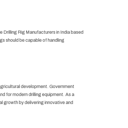
e Drilling Rig Manufacturers in India based
rigs should be capable of handling
nd agricultural development. Government
nd for modern drilling equipment. As a
rial growth by delivering innovative and