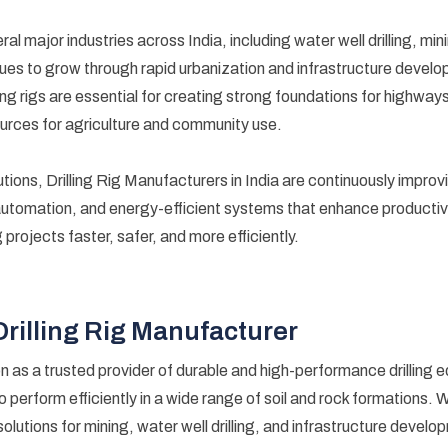
everal major industries across India, including water well drilling, m
ues to grow through rapid urbanization and infrastructure develop
illing rigs are essential for creating strong foundations for highwa
urces for agriculture and community use.
utions, Drilling Rig Manufacturers in India are continuously improvi
automation, and energy-efficient systems that enhance productiv
projects faster, safer, and more efficiently.
Drilling Rig Manufacturer
n as a trusted provider of durable and high-performance drilling
to perform efficiently in a wide range of soil and rock formations. 
solutions for mining, water well drilling, and infrastructure devel