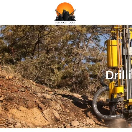
Drill