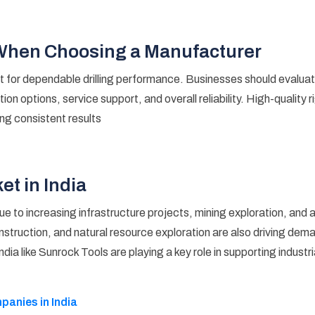
 When Choosing a Manufacturer
t for dependable drilling performance. Businesses should evaluat
ion options, service support, and overall reliability. High-quality 
ing consistent results
et in India
d due to increasing infrastructure projects, mining exploration, a
struction, and natural resource exploration are also driving dema
 India like Sunrock Tools are playing a key role in supporting indust
anies in India