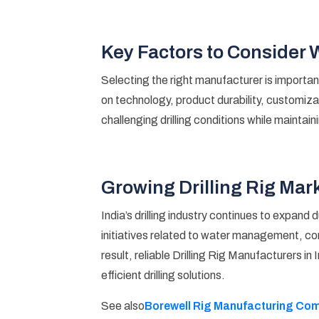
Key Factors to Consider
Selecting the right manufacturer is importan
on technology, product durability, customizat
challenging drilling conditions while maintain
Growing Drilling Rig Mark
India’s drilling industry continues to expan
initiatives related to water management, con
result, reliable Drilling Rig Manufacturers in
efficient drilling solutions.
Borewell Rig Manufacturing Comp
See also