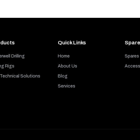
ducts
Quick Links
Spare
rwell Drilling
Home
Spares
ng Rigs
About Us
Access
echnical Solutions
Blog
Services