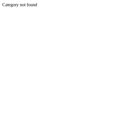
Category not found