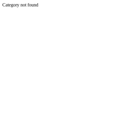
Category not found